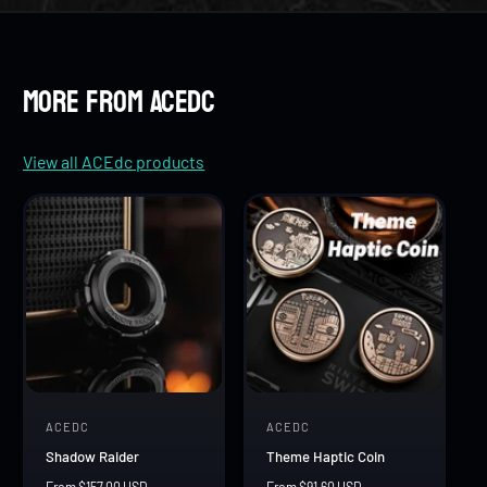
8
7
7
9
8
8
More from ACEdc
9
9
View all ACEdc products
ACEDC
ACEDC
V
V
Shadow Raider
Theme Haptic Coin
e
e