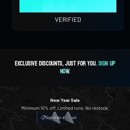
9
8
4
8
9
1
0
0
%
9
5
9
2
1
1
VERIFIED
6
3
2
2
7
4
3
3
Exclusive discounts, just for you.
Sign up
now.
8
5
4
4
9
6
5
5
New Year Sale
Minimum 10% off. Limited runs. No restock.
7
6
6
My Account
ICH
Sign in for discount