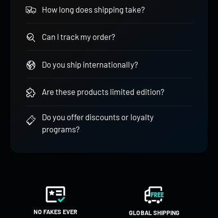
How long does shipping take?
Can I track my order?
Do you ship internationally?
Are these products limited edition?
Do you offer discounts or loyalty
programs?
NO FAKES EVER
GLOBAL SHIPPING