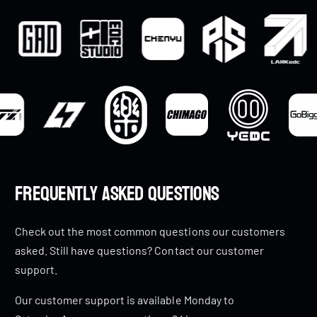
Frequently Asked Questions
Check out the most common questions our customers
asked. Still have questions? Contact our customer
support.
Our customer support is available Monday to