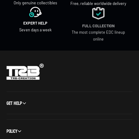
Only genuine collectibles
Free, reliable worldwide delivery
EXPERT HELP
FULL COLLECTION
Seven days a week
The most complete EDC lineup
online
Get Help
Policy