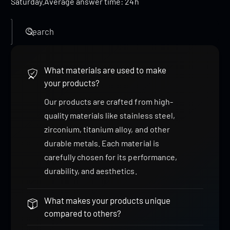
Saturday.Average answer time: 24h
Search
What materials are used to make
your products?
Our products are crafted from high-
quality materials like stainless steel,
zirconium, titanium alloy, and other
durable metals. Each material is
carefully chosen for its performance,
durability, and aesthetics.
What makes your products unique
compared to others?