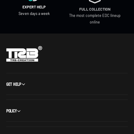
EXPERT HELP
FULL COLLECTION
Seven days a week
The most complete EDC lineup
online
Get Help
Policy