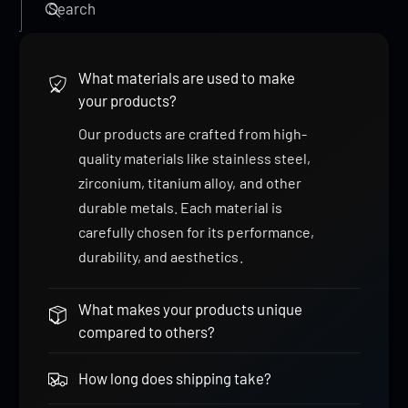
Search
What materials are used to make
your products?
Our products are crafted from high-
quality materials like stainless steel,
zirconium, titanium alloy, and other
durable metals. Each material is
carefully chosen for its performance,
durability, and aesthetics.
What makes your products unique
compared to others?
How long does shipping take?