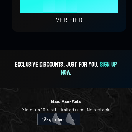
9
8
4
8
9
1
0
0
%
9
5
9
2
1
1
VERIFIED
6
3
2
2
7
4
3
3
Exclusive discounts, just for you.
Sign up
now.
8
5
4
4
9
6
5
5
New Year Sale
Minimum 10% off. Limited runs. No restock.
7
6
6
My Account
ICH
Sign in for discount