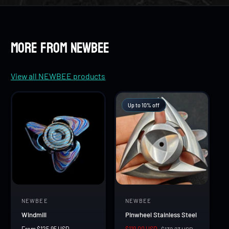
8
7
7
9
8
8
More from NEWBEE
9
9
View all NEWBEE products
Up to 10% off
NEWBEE
NEWBEE
V
V
Windmill
Pinwheel Stainless Steel
e
e