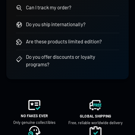
Can I track my order?
Do you ship internationally?
Are these products limited edition?
Do you offer discounts or loyalty
programs?
NO FAKES EVER
GLOBAL SHIPPING
Only genuine collectibles
Free, reliable worldwide delivery