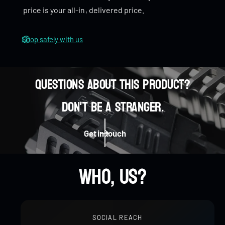
price is your all-in, delivered price.
Smooth Rotation
– A well-balanced design that
provides a
smooth spin
, perfect for both casual use
Shop safely with us
and focused play.
Dimensions
Questions about this product?
Rotation diameter: 30mm
0
Don't be a stranger.
Weight
0
1
0
Stainless Steel: 80g
Get in touch
Zirconium: 68g
1
2
0
0
1
Who, us?
2
3
1
1
2
SOCIAL REACH