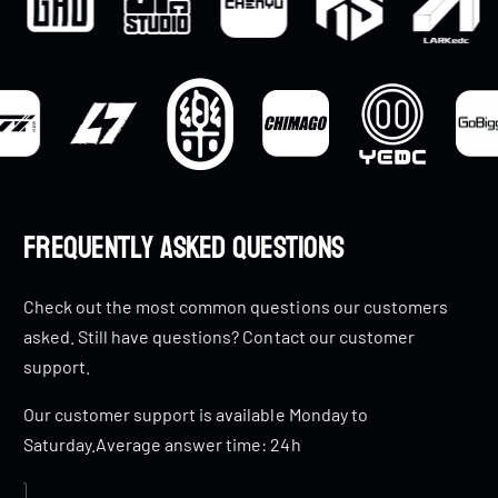
Frequently Asked Questions
Check out the most common questions our customers
asked. Still have questions? Contact our customer
support.
Our customer support is available Monday to
Saturday.Average answer time: 24h