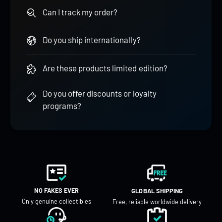
Can I track my order?
Do you ship internationally?
Are these products limited edition?
Do you offer discounts or loyalty
programs?
NO FAKES EVER
GLOBAL SHIPPING
Only genuine collectibles
Free, reliable worldwide delivery