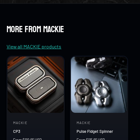
8
7
7
9
8
8
More from MACKIE
9
9
View all MACKIE products
MACKIE
MACKIE
V
V
CP3
Pulse Fidget Spinner
e
e