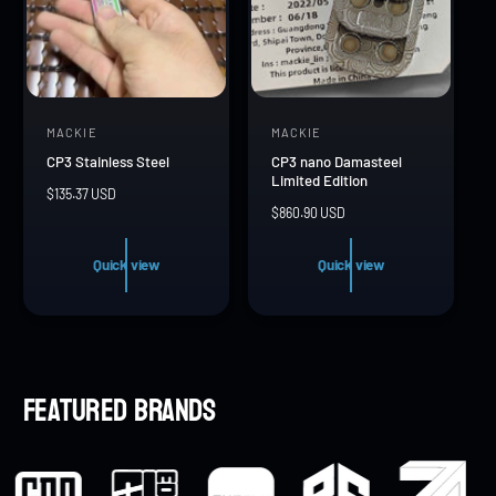
MACKIE
MACKIE
V
V
CP3 Stainless Steel
CP3 nano Damasteel
e
e
Limited Edition
R
$135.37 USD
n
n
R
$860.90 USD
e
d
d
e
g
g
u
o
o
Quick view
Quick view
u
l
r
r
l
a
a
r
:
:
r
p
p
r
r
i
Featured brands
i
c
c
e
e