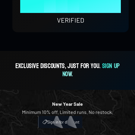
9
8
4
8
9
1
0
0
%
9
5
9
2
1
1
VERIFIED
6
3
2
2
7
4
3
3
Exclusive discounts, just for you.
Sign up
now.
8
5
4
4
9
6
5
5
New Year Sale
Minimum 10% off. Limited runs. No restock.
7
6
6
My Account
ICH
Sign in for discount