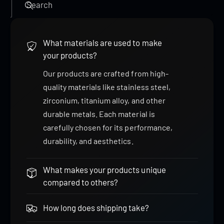
Search
What materials are used to make
your products?
Our products are crafted from high-
quality materials like stainless steel,
zirconium, titanium alloy, and other
durable metals. Each material is
carefully chosen for its performance,
durability, and aesthetics.
What makes your products unique
compared to others?
How long does shipping take?