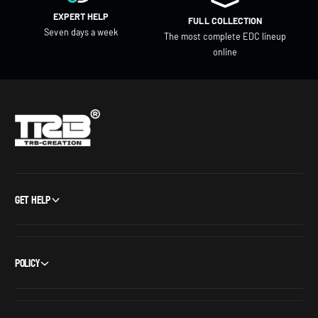
EXPERT HELP
FULL COLLECTION
Seven days a week
The most complete EDC lineup
online
Get Help
Policy