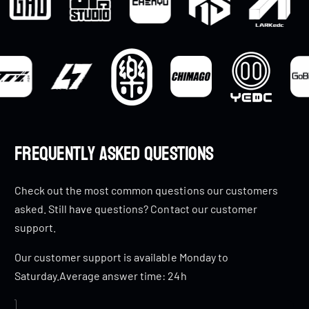
Frequently Asked Questions
Check out the most common questions our customers
asked. Still have questions? Contact our customer
support.
Our customer support is available Monday to
Saturday.Average answer time: 24h