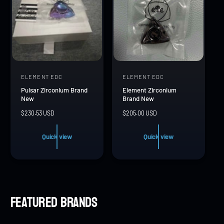
c
c
e
e
ELEMENT EDC
ELEMENT EDC
V
V
Pulsar Zirconium Brand
Element Zirconium
e
e
New
Brand New
n
n
R
$230.53 USD
R
$205.00 USD
d
d
e
e
g
g
o
o
Quick view
Quick view
u
u
r
r
l
l
a
a
:
:
r
r
p
p
r
r
Featured brands
i
i
c
c
e
e