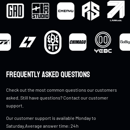
Frequently Asked Questions
Check out the most common questions our customers
asked. Still have questions? Contact our customer
support.
Our customer support is available Monday to
Saturday.Average answer time: 24h