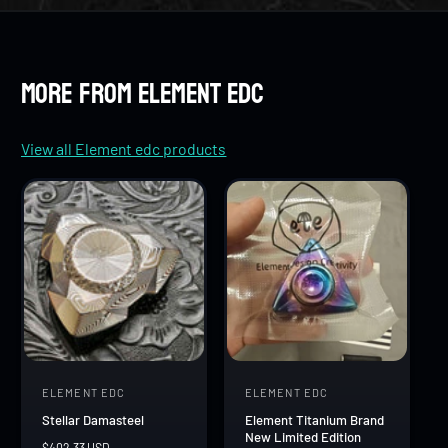
8
7
7
9
8
8
More from Element edc
9
9
View all Element edc products
ELEMENT EDC
ELEMENT EDC
V
V
Stellar Damasteel
Element Titanium Brand
e
e
New Limited Edition