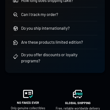
How long does shipping take?
Can I track my order?
Do you ship internationally?
Are these products limited edition?
Do you offer discounts or loyalty
programs?
NO FAKES EVER
GLOBAL SHIPPING
Only genuine collectibles
Free, reliable worldwide delivery