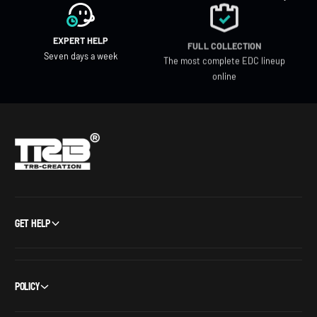
EXPERT HELP
FULL COLLECTION
Seven days a week
The most complete EDC lineup
online
Get Help
Policy