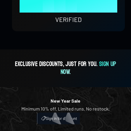
9
8
4
8
9
1
0
0
%
9
5
9
2
1
1
VERIFIED
6
3
2
2
7
4
3
3
Exclusive discounts, just for you.
Sign up
now.
8
5
4
4
9
6
5
5
New Year Sale
Minimum 10% off. Limited runs. No restock.
7
6
6
My Account
ICH
Sign in for discount