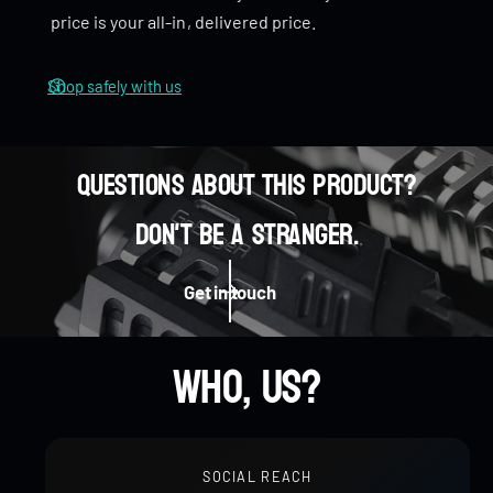
n
price is your all-in, delivered price.
e
n
Wide, comfortable surface for a great hand feel
r
e
r
Shop safely with us
Spins smooth and stays stable
Questions about this product?
0
Don't be a stranger.
Eye-catching warp effect when spinning
0
1
0
Get in touch
Pocket-sized for everyday carry
1
2
0
0
1
Who, us?
2
3
1
1
2
SOCIAL REACH