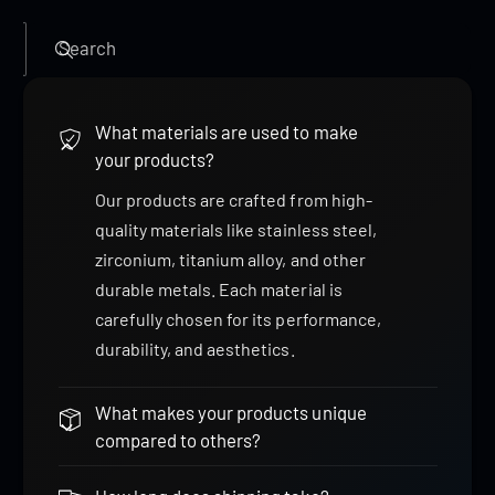
Search
What materials are used to make
your products?
Our products are crafted from high-
quality materials like stainless steel,
zirconium, titanium alloy, and other
durable metals. Each material is
carefully chosen for its performance,
durability, and aesthetics.
What makes your products unique
compared to others?