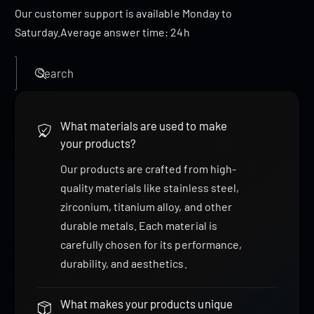
Our customer support is available Monday to
Saturday.Average answer time: 24h
Search
What materials are used to make
your products?
Our products are crafted from high-
quality materials like stainless steel,
zirconium, titanium alloy, and other
durable metals. Each material is
carefully chosen for its performance,
durability, and aesthetics.
What makes your products unique