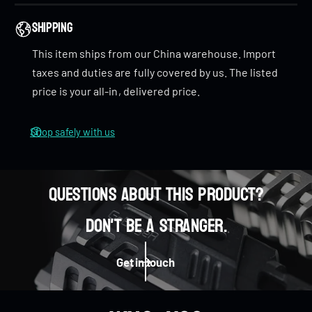
n
i
cleaner sound
when spun.
n
Shipping
This item ships from our China warehouse. Import
Tritium Tubes
–
Installable tritium tubes
to
taxes and duties are fully covered by us. The listed
personalize and
illuminate
your Paladin.
price is your all-in, delivered price.
Dimensions
Shop safely with us
Paladin: Φ73 x 16mm
Paladin mini: Φ55 x 14mm
Questions about this product?
Weight
0
Don't be a stranger.
Paladin:
Titanium: 98g
0
1
0
Distress Stainless Steel: 154g
Get in touch
PMMA: 46.3g
Paladin mini: