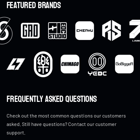
Featured brands
i
i
c
c
e
e
Frequently Asked Questions
Check out the most common questions our customers
asked. Still have questions? Contact our customer
support.