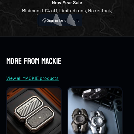
9
6
5
5
New Year Sale
Minimum 10% off. Limited runs. No restock.
7
6
6
My Account
ICH
Sign in for discount
8
7
7
9
8
8
More from MACKIE
9
9
View all MACKIE products