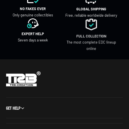
NO FAKES EVER
GLOBAL SHIPPING
Only genuine collectibles
Free, reliable worldwide delivery
EXPERT HELP
FULL COLLECTION
Seven days a week
The most complete EDC lineup
online
Get Help