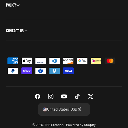
Policy
Contact Us
P
a
y
m
e
n
F
I
Y
T
T
t
a
n
o
i
w
United States (USD $)
m
c
s
u
k
i
e
e
t
T
T
t
© 2026,
TRB Creation
.
Powered by Shopify