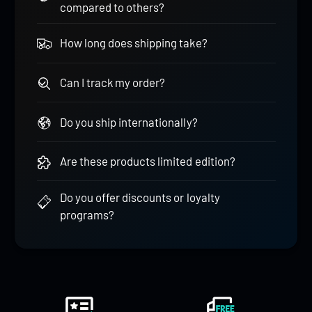
compared to others?
How long does shipping take?
Can I track my order?
Do you ship internationally?
Are these products limited edition?
Do you offer discounts or loyalty
programs?