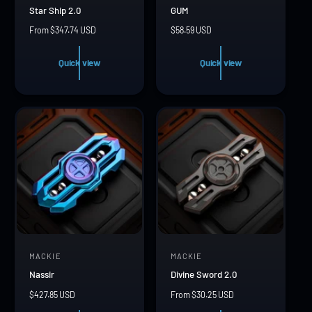
Star Ship 2.0
GUM
e
e
R
From $347.74 USD
R
$58.59 USD
n
n
e
e
d
d
g
g
Quick view
Quick view
u
u
o
o
l
l
r
r
a
a
r
r
:
:
p
p
r
r
i
i
c
c
e
e
MACKIE
MACKIE
V
V
Nassir
Divine Sword 2.0
e
e
R
$427.85 USD
R
From $30.25 USD
n
n
e
e