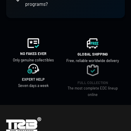
programs?
NO FAKES EVER
GLOBAL SHIPPING
Only genuine collectibles
Free, reliable worldwide delivery
EXPERT HELP
FULL COLLECTION
Seven days a week
The most complete EDC lineup
online