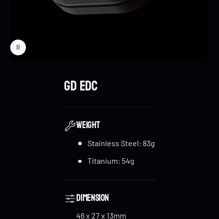
GD EDC
WEIGHT
Stainless Steel: 83g
Titanium: 54g
Dimension
46 x 27 x 13mm