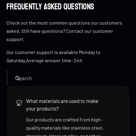
Frequently Asked Questions
Check out the most common questions our customers
asked. Still have questions? Contact our customer
support.
Our customer support is available Monday to
Saturday.Average answer time: 24h
Search
What materials are used to make
your products?
Our products are crafted from high-
quality materials like stainless steel,
zirconium, titanium alloy, and other