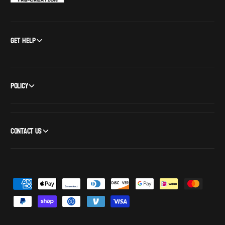
Get Help
Policy
Contact Us
P
a
y
m