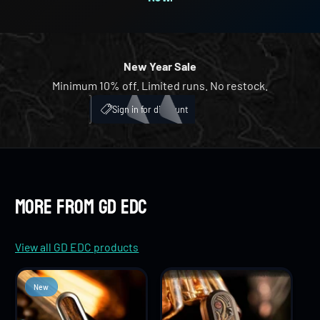
8
5
4
4
9
6
5
5
New Year Sale
Minimum 10% off. Limited runs. No restock.
7
6
6
My Account
ICH
Sign in for discount
8
7
7
9
8
8
More from GD EDC
9
9
View all GD EDC products
New