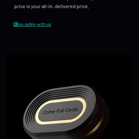
enhance the overall experience.
price is your all-in, delivered price.
Shop safely with us
DIY Space
: Customization is easy—install beads on
one side without glue, adjust the number of beads
to change the click feel, and use gaskets to control
the size and sound of the feedback.
Dimensions
46 x 27 x 13mm
Weight
Stainless Steel: 83g
Titanium: 54g