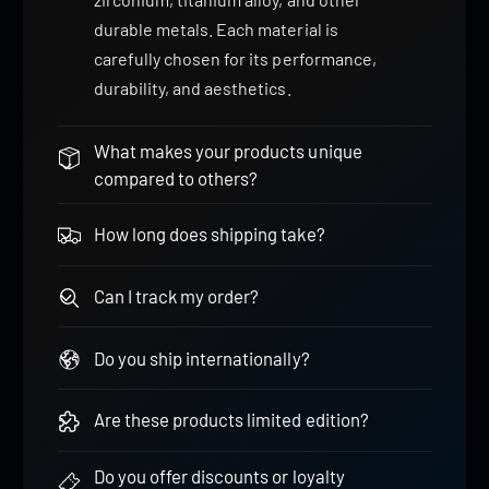
durable metals. Each material is
carefully chosen for its performance,
durability, and aesthetics.
What makes your products unique
compared to others?
How long does shipping take?
Can I track my order?
Do you ship internationally?
Are these products limited edition?
Do you offer discounts or loyalty