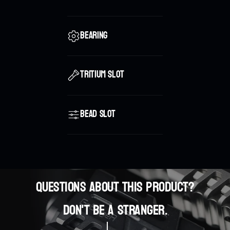
Bearing
Tritium Slot
Bead slot
Questions about this product?
0
Don't be a stranger.