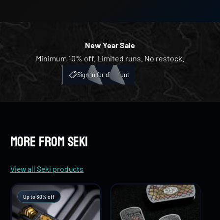
8
5
4
4
9
6
5
5
New Year Sale
Minimum 10% off. Limited runs. No restock.
7
6
6
My Account
ICH
Sign in for discount
8
7
7
9
8
8
More from Seki
9
9
View all Seki products
Up to 30% off