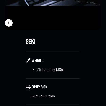
New Limit Lock
: To improve stability and control,
the
Cyber Core
is equipped with a
45-degree limit
lock
that helps prevent excessive rebound,
ensuring a smoother and more controlled
experience. This feature is especially helpful for
Cyber Core
new players, reducing the chances of damaging the
flat spring during play.
WEIGHT
Zirconium: 130g
Specialized Lanyard Bead & Horseshoe Buckle
:
Designed by BLACKREEF, the
Zirconium Cyber
Core
comes with a specialized lanyard bead and
Dimension
horseshoe buckle. These are made of polished
zirconium with a unique design, featuring a tire
68 x 17 x 17mm
pattern on the buckle and a rotatable main body on