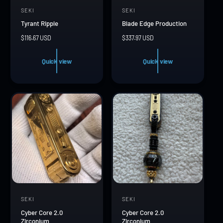
SEKI
SEKI
V
V
Tyrant Ripple
Blade Edge Production
e
e
R
$116.67 USD
R
$337.97 USD
n
n
e
e
d
d
g
g
Quick view
Quick view
u
u
o
o
l
l
r
r
a
a
r
r
:
:
p
p
r
r
i
i
c
c
e
e
SEKI
SEKI
V
V
Cyber Core 2.0
Cyber Core 2.0
e
e
Zirconium
Zirconium