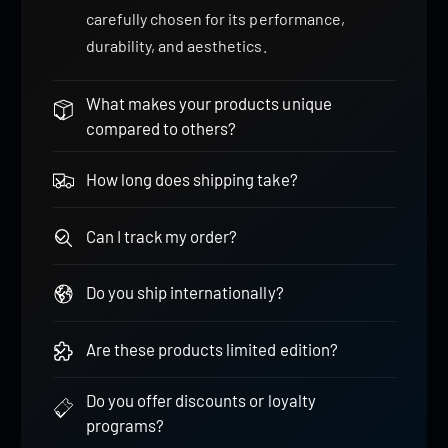
carefully chosen for its performance,
durability, and aesthetics.
What makes your products unique
compared to others?
How long does shipping take?
Can I track my order?
Do you ship internationally?
Are these products limited edition?
Do you offer discounts or loyalty
programs?