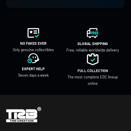
NO FAKES EVER
GLOBAL SHIPPING
Only genuine collectibles
Free, reliable worldwide delivery
EXPERT HELP
FULL COLLECTION
Seven days a week
The most complete EDC lineup
online