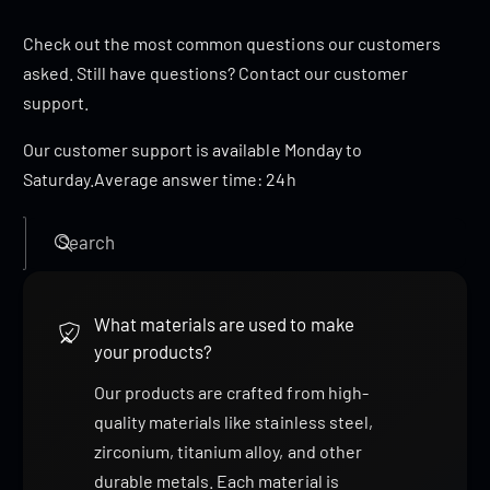
Check out the most common questions our customers
asked. Still have questions? Contact our customer
support.
Our customer support is available Monday to
Saturday.Average answer time: 24h
Search
What materials are used to make
your products?
Our products are crafted from high-
quality materials like stainless steel,
zirconium, titanium alloy, and other
durable metals. Each material is