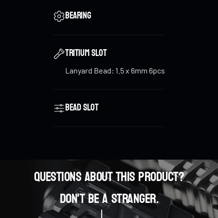
the bead. The baked golden color on the bead’s top
Bearing
and bottom complements the overall design,
reflecting the toy's high-tech, cyber style.
Tritium Slot
Lanyard Bead: 1.5 x 6mm 6pcs
Glow-in-the-Dark Tritium Tubes
: For added
customization, the
Cyber Core
can install up to
6
tritium tubes
, allowing it to glow in the dark and
Bead slot
enhance its futuristic appeal.
Questions about this product?
0
Don't be a stranger.