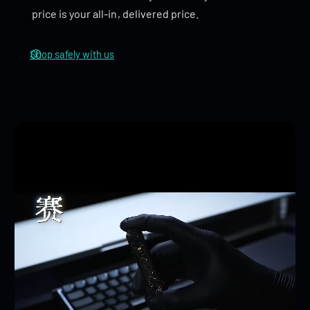
price is your all-in, delivered price.
Rebound Tuning Fork
: The standout feature of the
Cyber Core
is its
rebound tuning fork function
,
Shop safely with us
which creates an exciting ‘ding ding ding
bang
’
sound when the toy rebounds. This unique auditory
experience adds an extra layer of interactivity,
making it both fun and satisfying to use.
Tire Pattern Ratchet Wheel
: Inspired by motorcycle
design, the
Cyber Core
features a specialized
tire
pattern
on the ratchet wheel, adding to its
mechanical and cyberpunk feel. The intricate details
of the wheel enhance the overall aesthetic and
tactile feedback during play.